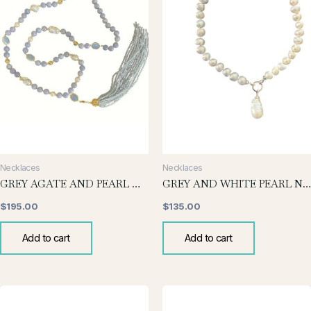
Necklaces
Necklaces
GREY AGATE AND PEARL WITH TASSELS
GREY AND WHITE PEARL NECKLACE WITH BAROQUE DROP
$
195.00
$
135.00
Add to cart
Add to cart