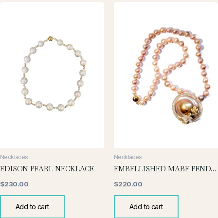
Necklaces
Necklaces
EDISON PEARL NECKLACE
EMBELLISHED MABE PENDANT NECKLACE
$
230.00
$
220.00
Add to cart
Add to cart