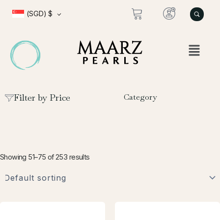
Skip
(SGD)
$
to
content
Filter by Price
Category
Showing 51–75 of 253 results