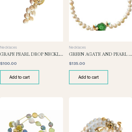
Necklaces
Necklaces
GRAPE PEARL DROP NECKLACE
GREEN AGATE AND PEARL NECKLACE
$
100.00
$
135.00
Add to cart
Add to cart