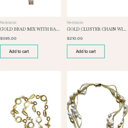
Necklaces
Necklaces
GOLD BEAD MIX WITH BAROQUE DROP
GOLD CLUSTER CHAIN WITH CHUNKY PEARL
$
385.00
$
210.00
Add to cart
Add to cart