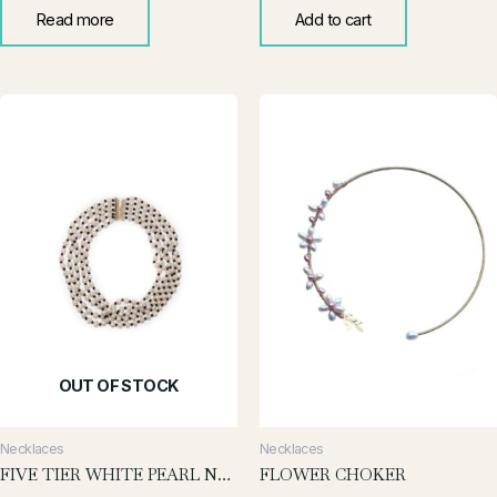
Read more
Add to cart
OUT OF STOCK
Necklaces
Necklaces
FIVE TIER WHITE PEARL NECKLACE
FLOWER CHOKER