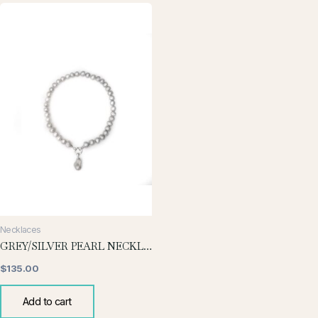
Necklaces
GREY/SILVER PEARL NECKLACE WITH BAROQUE DROP
$
135.00
Add to cart