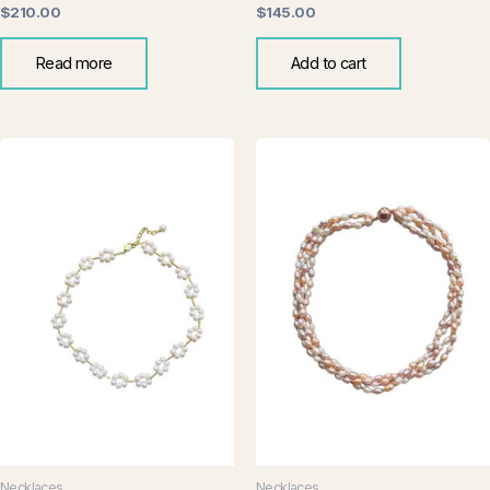
$
210.00
$
145.00
Read more
Add to cart
Necklaces
Necklaces