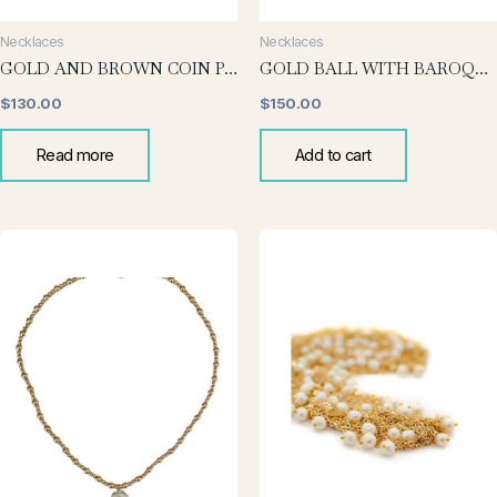
Necklaces
Necklaces
GOLD AND BROWN COIN PEARL NECKLACE
GOLD BALL WITH BAROQUE DROP
$
130.00
$
150.00
Read more
Add to cart