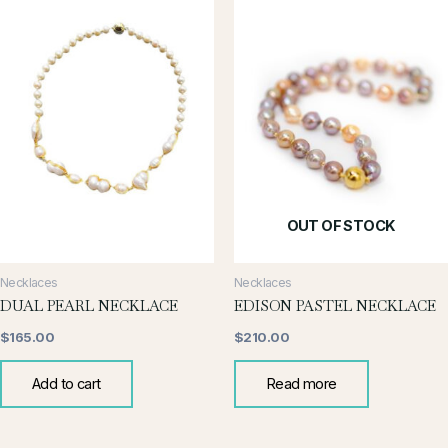
OUT OF STOCK
Necklaces
Necklaces
DUAL PEARL NECKLACE
EDISON PASTEL NECKLACE
$
165.00
$
210.00
Add to cart
Read more