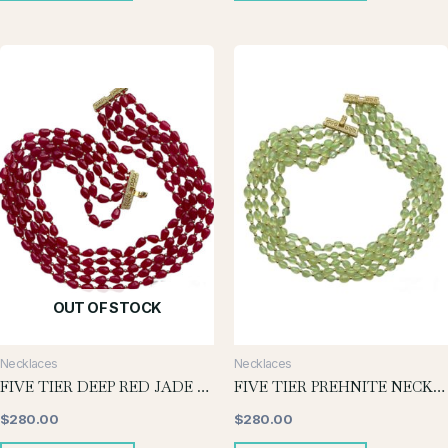
OUT OF STOCK
Necklaces
Necklaces
FIVE TIER DEEP RED JADE NECKLACE
FIVE TIER PREHNITE NECKLACE
$
280.00
$
280.00