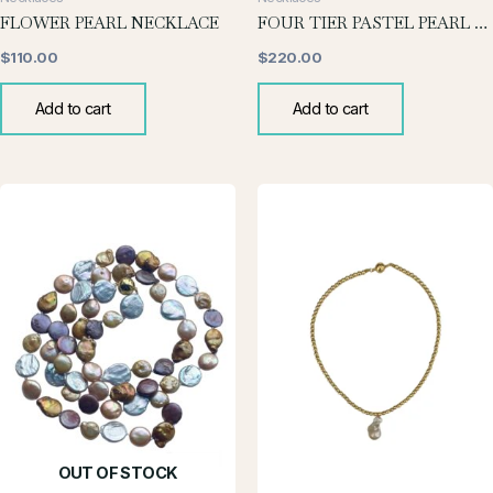
FLOWER PEARL NECKLACE
FOUR TIER PASTEL PEARL NECKLACE
$
110.00
$
220.00
Add to cart
Add to cart
OUT OF STOCK