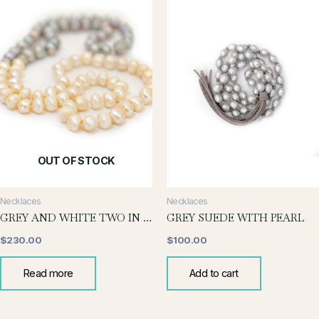
OUT OF STOCK
Necklaces
Necklaces
GREY AND WHITE TWO IN ONE NECKLACE
GREY SUEDE WITH PEARL
$
230.00
$
100.00
Read more
Add to cart