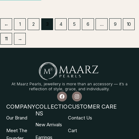
←
1
2
3
4
5
6
…
9
10
11
→
At Maarz Pearls, jewellery is more than an accessory — it’s a
reflection of style, grace, and individuality.
F
I
a
n
c
s
COMPANY
COLLECTIO
CUSTOMER CARE
e
t
NS
b
a
Our Brand
Contact Us
o
g
o
r
New Arrivals
k
a
Meet The
Cart
m
Earrings
Founder