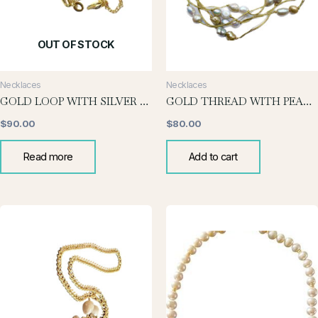
OUT OF STOCK
Necklaces
Necklaces
GOLD LOOP WITH SILVER PEARL NECKLACE
GOLD THREAD WITH PEARLS
$
90.00
$
80.00
Read more
Add to cart