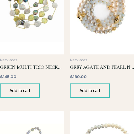
Necklaces
Necklaces
GREEN MULTI TRIO NECKLACE
GREY AGATE AND PEARL NECKLACE
$
145.00
$
180.00
Add to cart
Add to cart