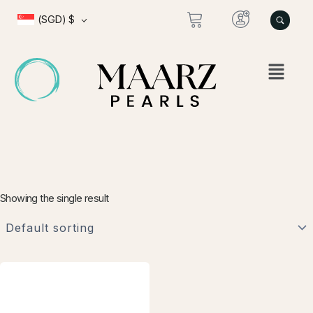
Skip
(SGD)
$
to
content
Showing the single result