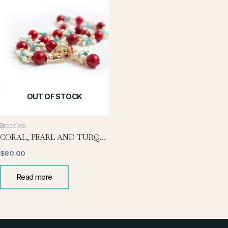
OUT OF STOCK
Bracelets
CORAL, PEARL AND TURQUOISE BRACELET
$
80.00
Read more