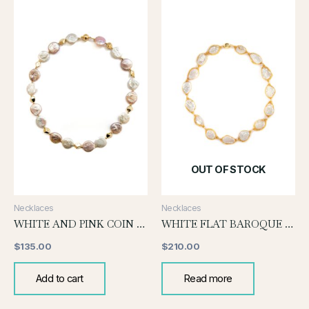
OUT OF STOCK
Necklaces
Necklaces
WHITE AND PINK COIN PEARL KNOTTED NECKLACE
WHITE FLAT BAROQUE WITH GOLD WIRE
$
135.00
$
210.00
Add to cart
Read more