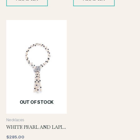
OUT OF STOCK
Necklaces
WHITE PEARL AND LAPIS NECKLACE
$
285.00