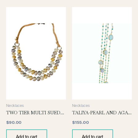
Necklaces
Necklaces
TWO TIER MULTI SUEDE NECKLACE
TALIYA-PEARL AND AGATE
$
90.00
$
155.00
Add to cart
Add to cart