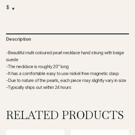
$
Description
-Beautiful multi coloured pearl necklace hand strung with beige
suede
-The necklace is roughly 20″ long
-It has a comfortable easy to use nickel free magnetic clasp
-Due to nature of the pearls, each piece may slightly vary in size
-Typically ships out within 24 hours
RELATED PRODUCTS