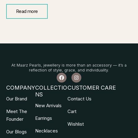
Read more
At Maarz Pearls, jewellery is more than an accessory — it’s a
reflection of style, grace, and individuality.
F
I
a
n
c
s
COMPANY
COLLECTIO
CUSTOMER CARE
e
t
NS
b
a
Our Brand
Contact Us
o
g
o
r
New Arrivals
k
a
Meet The
Cart
m
Earrings
Founder
Wishlist
Necklaces
Our Blogs