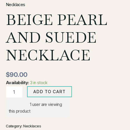
Necklaces
BEIGE PEARL
AND SUEDE
NECKLACE
$
90.00
Availability:
3 in stock
ADD TO CART
1
user are viewing
this product
Category:
Necklaces