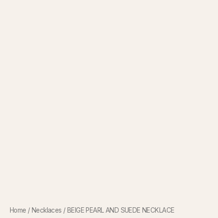
Home
/
Necklaces
/ BEIGE PEARL AND SUEDE NECKLACE