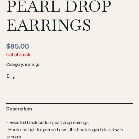
PEARL DROP
EARRINGS
$
85.00
Out of stock
Category:
Earrings
$
Description
–
Beautiful black button pearl drop earrings
-Hook earrings for pierced ears, the hook is gold plated with
zirconia