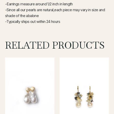
-Earrings measure around 1/2 inch in length
-Since all our pearls are natural,each piece may vary in size and
shade of the abalone
-Typically ships out within 24
hours
RELATED PRODUCTS