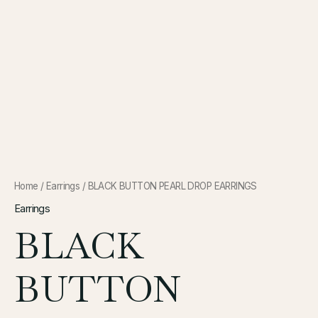
Home
/
Earrings
/ BLACK BUTTON PEARL DROP EARRINGS
Earrings
BLACK
BUTTON