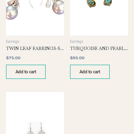
Earrings
Earrings
TWIN LEAF EARRINGS-SILVER
TURQUOISE AND PEARL EARRING
$
75.00
$
95.00
Add to cart
Add to cart