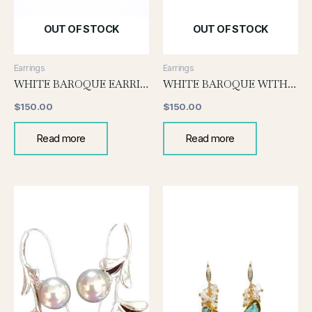
OUT OF STOCK
OUT OF STOCK
Earrings
Earrings
WHITE BAROQUE EARRINGS WITH GOLD POST
WHITE BAROQUE WITH KESHI GRAPE EARRINGS
$
150.00
$
150.00
Read more
Read more