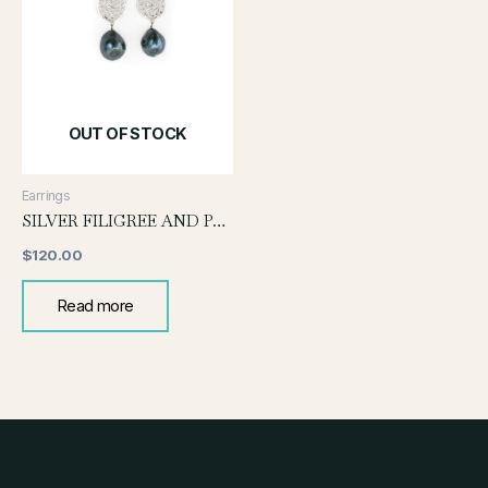
OUT OF STOCK
Earrings
SILVER FILIGREE AND PEARL EARRING
$
120.00
Read more