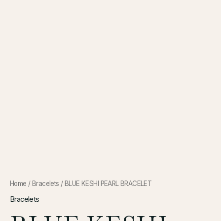
Home
/
Bracelets
/ BLUE KESHI PEARL BRACELET
Bracelets