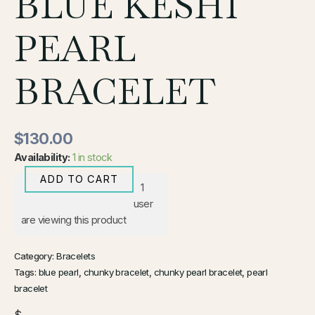
BLUE KESHI
PEARL
BRACELET
$
130.00
Availability:
1 in stock
ADD TO CART
1
user
are viewing this product
Category:
Bracelets
Tags:
blue pearl
,
chunky bracelet
,
chunky pearl bracelet
,
pearl
bracelet