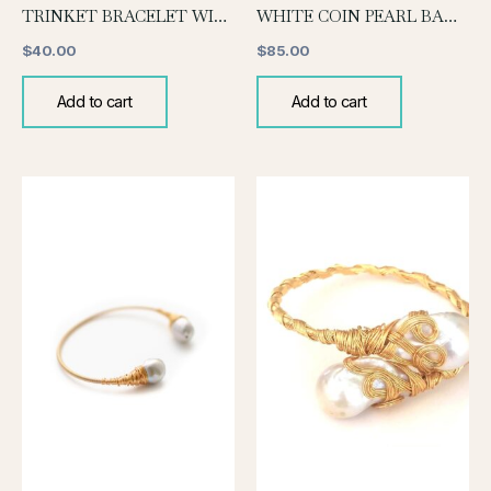
TRINKET BRACELET WITH MOTHER OF PEARL CHARM
WHITE COIN PEARL BANGLE
$
40.00
$
85.00
Add to cart
Add to cart