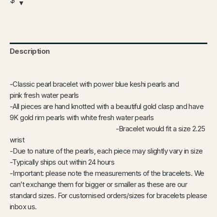
$
Description
-Classic pearl bracelet with power blue keshi pearls and
pink fresh water pearls
-All pieces are hand knotted with a beautiful gold clasp and have
9K gold rim pearls with white fresh water pearls
-Bracelet would fit a size 2.25
wrist
-Due to nature of the pearls, each piece may slightly vary in size
-Typically ships out within 24 hours
-Important: please note the measurements of the bracelets. We
can’t exchange them for bigger or smaller as these are our
standard sizes. For customised orders/sizes for bracelets please
inbox us.