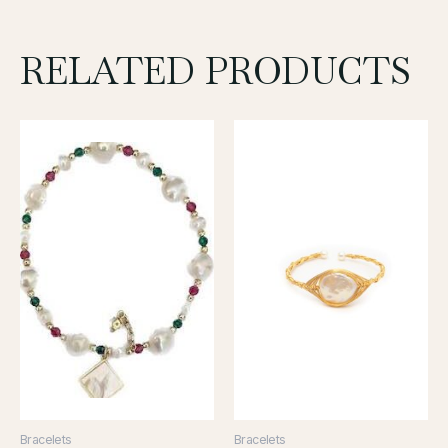
RELATED PRODUCTS
Bracelets
Bracelets