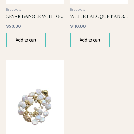
Bracelets
Bracelets
ZEVAR BANGLE WITH GREY PEARL
WHITE BAROQUE BANGLE
$
50.00
$
110.00
Add to cart
Add to cart