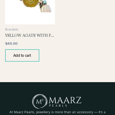
Bracelets
YELLOW AGATE WITH PEARL BRACELET
$
45.00
Add to cart
At Maarz Pearls, jewellery is more than an accessory — it’s a