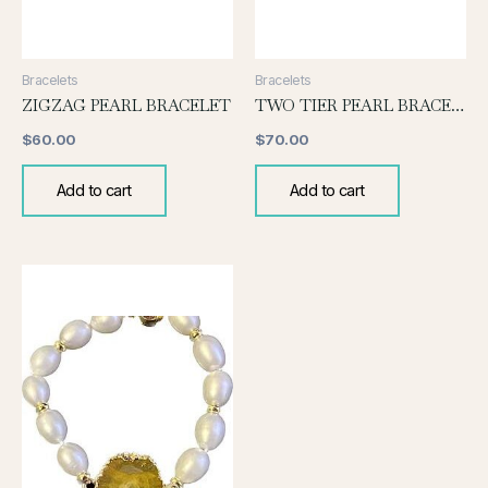
Bracelets
Bracelets
ZIGZAG PEARL BRACELET
TWO TIER PEARL BRACELET
$
60.00
$
70.00
Add to cart
Add to cart