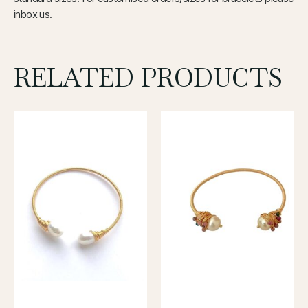
inbox us.
RELATED PRODUCTS