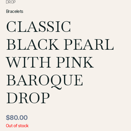
DROP
Bracelets
CLASSIC
BLACK PEARL
WITH PINK
BAROQUE
DROP
$
80.00
Out of stock