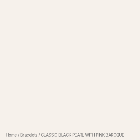
Home
/
Bracelets
/ CLASSIC BLACK PEARL WITH PINK BAROQUE