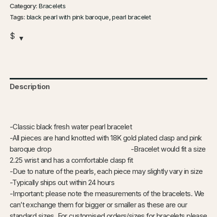
Category:
Bracelets
Tags:
black pearl with pink baroque
,
pearl bracelet
$
Description
Additional information
-Classic black fresh water pearl bracelet
-All pieces are hand knotted with 18K gold plated clasp and pink
baroque drop -Bracelet would fit a size
2.25 wrist and has a comfortable clasp fit
-Due to nature of the pearls, each piece may slightly vary in size
-Typically ships out within 24 hours
-Important: please note the measurements of the bracelets. We
can’t exchange them for bigger or smaller as these are our
standard sizes. For customised orders/sizes for bracelets please