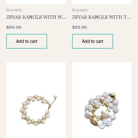
Bracelets
Bracelets
ZEVAR BANGLE WITH WHITE PEARL
ZEVAR BANGLE WITH TOURMALINE
$
50.00
$
55.00
Add to cart
Add to cart