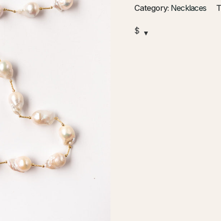
Category:
Necklaces
T
$