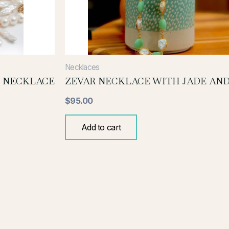
Necklaces
 NECKLACE
ZEVAR NECKLACE WITH JADE AND
$
95.00
Add to cart