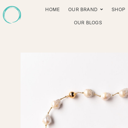
Skip
HOME
OUR BRAND
SHOP
to
content
OUR BLOGS