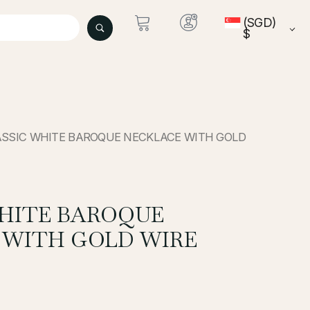
(SGD)
$
ASSIC WHITE BAROQUE NECKLACE WITH GOLD
WHITE BAROQUE
 WITH GOLD WIRE