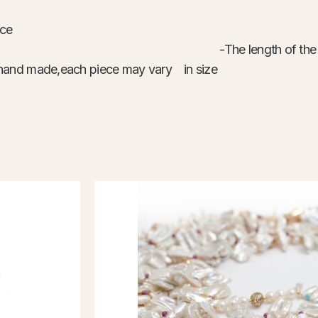
ace
 plated wire -The length of the neckl
are hand made,each piece may vary in size