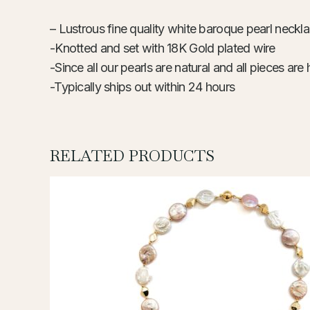
– Lustrous fine quality white baroque pearl neckl
-Knotted and set with 18K Gold
-Since all our pearls are natural and all pieces 
-Typically ships out within 24 hours
RELATED PRODUCTS