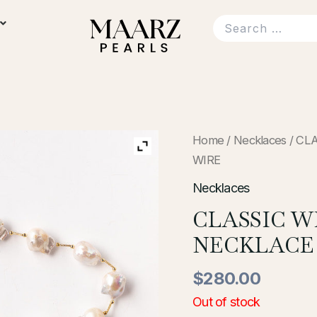
Home
/
Necklaces
/ CL
WIRE
Necklaces
CLASSIC 
NECKLACE
$
280.00
Out of stock