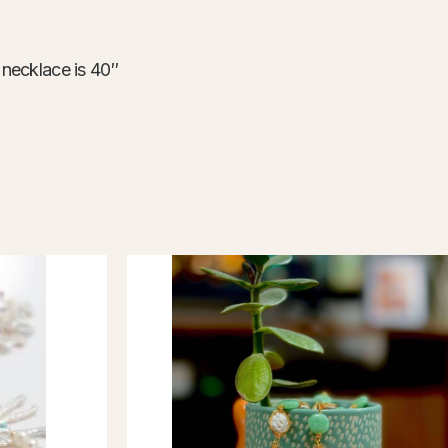
ace is 40″