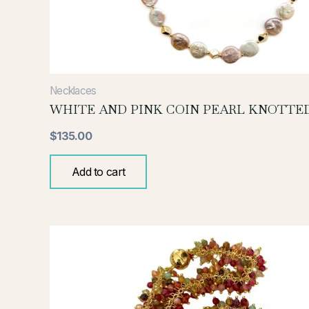
Necklaces
WHITE AND PINK COIN PEARL KNOTTE
$
135.00
Add to cart
This
product
has
multiple