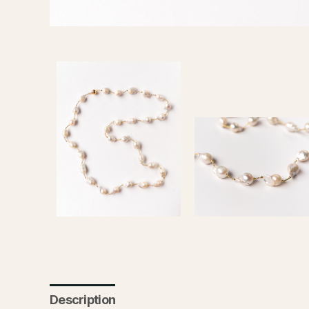
Description
Additional information