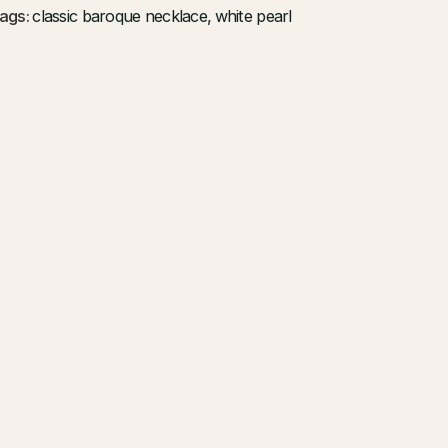
ags:
classic baroque necklace
,
white pearl