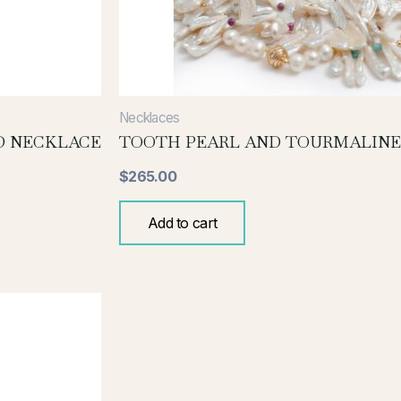
Necklaces
D NECKLACE
TOOTH PEARL AND TOURMALINE
$
265.00
Add to cart