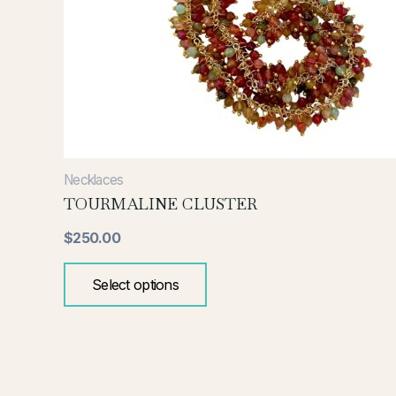
variants.
The
options
may
be
chosen
on
the
Necklaces
product
TOURMALINE CLUSTER
page
$
250.00
Select options