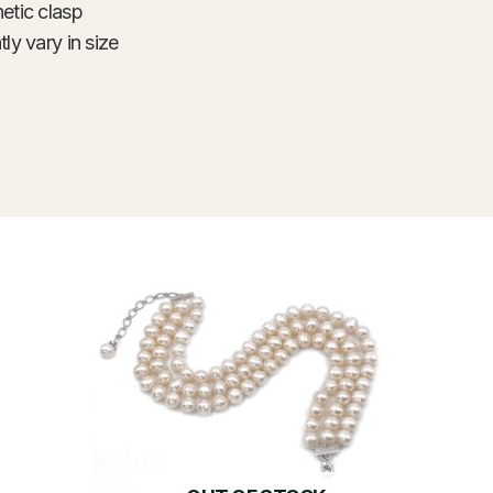
etic clasp
ly vary in size