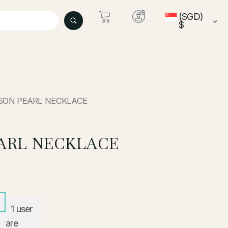
(SGD)
$
ISON PEARL NECKLACE
ARL NECKLACE
1
user
are