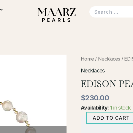
EDISON
Home
/
Necklaces
/ ED
PEARL
NECKLACE
Necklaces
quantity
EDISON PE
$
230.00
Availability:
1 in stock
ADD TO CART