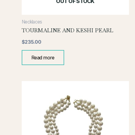
OUT OF STOCK
Necklaces
TOURMALINE AND KESHI PEARL
$
235.00
Read more