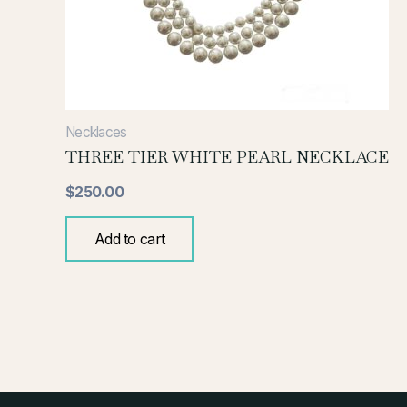
Necklaces
THREE TIER WHITE PEARL NECKLACE
$
250.00
Add to cart