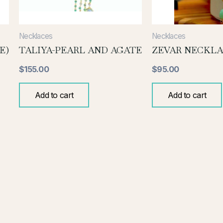
Necklaces
Necklaces
E)
TALIYA-PEARL AND AGATE
ZEVAR NECKLA
$
155.00
$
95.00
Add to cart
Add to cart