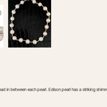
ad in between each pearl. Edison pearl has a striking shimme