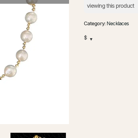
viewing this product
Category:
Necklaces
$