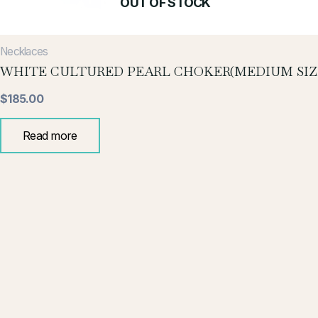
OUT OF STOCK
Necklaces
WHITE CULTURED PEARL CHOKER(MEDIUM SIZ
$
185.00
Read more