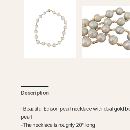
Description
-Beautiful Edison pearl necklace with dual gold be
pearl
-The necklace is roughly 20″ long