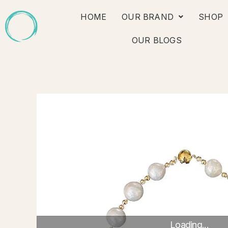
Skip
HOME
OUR BRAND
SHOP
to
content
OUR BLOGS
Loading...