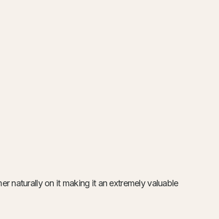
r naturally on it making it an extremely valuable