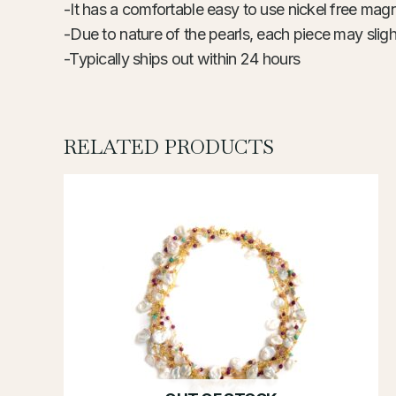
-It has a comfortable easy to use nickel free magn
-Due to nature of the pearls, each piece may slight
-Typically ships out within 24 hours
RELATED PRODUCTS