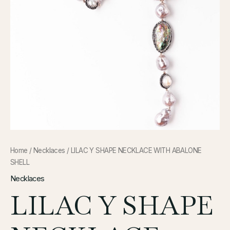
Home
/
Necklaces
/ LILAC Y SHAPE NECKLACE WITH ABALONE
SHELL
Necklaces
LILAC Y SHAPE