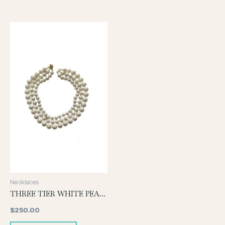
Necklaces
THREE TIER WHITE PEARL NECKLACE
$
250.00