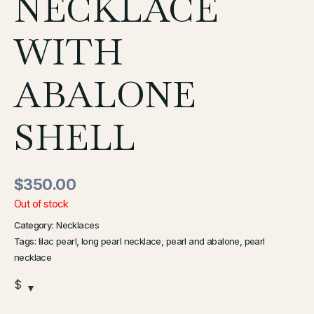
NECKLACE
WITH
ABALONE
SHELL
$
350.00
Out of stock
Category:
Necklaces
Tags:
lilac pearl
,
long pearl necklace
,
pearl and abalone
,
pearl
necklace
$