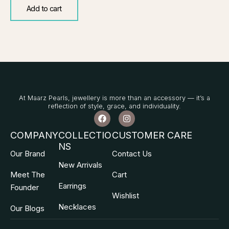
Add to cart
At Maarz Pearls, jewellery is more than an accessory — it’s a
reflection of style, grace, and individuality.
F
I
a
n
c
s
COMPANY
COLLECTIO
CUSTOMER CARE
e
t
NS
b
a
Our Brand
Contact Us
o
g
o
r
New Arrivals
k
a
Meet The
Cart
m
Earrings
Founder
Wishlist
Necklaces
Our Blogs