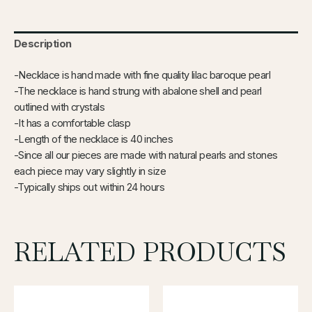
Description
-Necklace is hand made with fine quality lilac baroque pearl
-The necklace is hand strung with abalone shell and pearl
outlined with crystals
-It has a comfortable clasp
-Length of the necklace is 40 inches
-Since all our pieces are made with natural pearls and stones
each piece may vary slightly in size
-Typically ships out within 24 hours
RELATED PRODUCTS
This
product