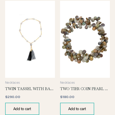
Necklaces
Necklaces
TWIN TASSEL WITH BAROQUE
TWO TIER COIN PEARL NECKLACE-DEEP SHADES
$
290.00
$
180.00
Add to cart
Add to cart