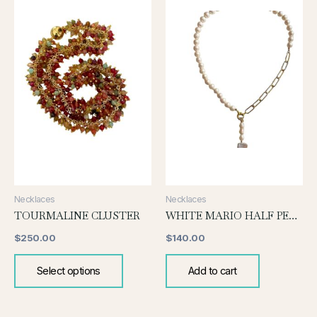
has
multiple
variants.
The
options
may
be
chosen
on
the
product
page
Necklaces
Necklaces
TOURMALINE CLUSTER
WHITE MARIO HALF PEARL AND CHAIN
$
250.00
$
140.00
Select options
Add to cart