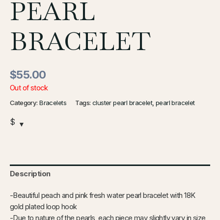
PEARL
BRACELET
$
55.00
Out of stock
Category:
Bracelets
Tags:
cluster pearl bracelet
,
pearl bracelet
$
Description
-Beautiful peach and pink fresh water pearl bracelet with 18K
gold plated loop hook
-Due to nature of the pearls, each piece may slightly vary in size