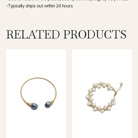
-Typically ships out within 24 hours
RELATED PRODUCTS