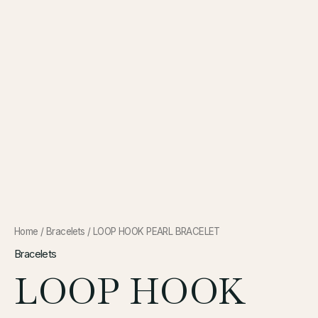
Home
/
Bracelets
/ LOOP HOOK PEARL BRACELET
Bracelets
LOOP HOOK