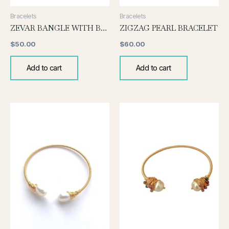
Bracelets
Bracelets
ZEVAR BANGLE WITH BLACK PEARL
ZIGZAG PEARL BRACELET
$
50.00
$
60.00
Add to cart
Add to cart