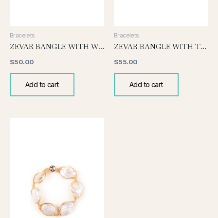
Bracelets
Bracelets
ZEVAR BANGLE WITH WHITE PEARL
ZEVAR BANGLE WITH TOURMALINE
$
50.00
$
55.00
Add to cart
Add to cart