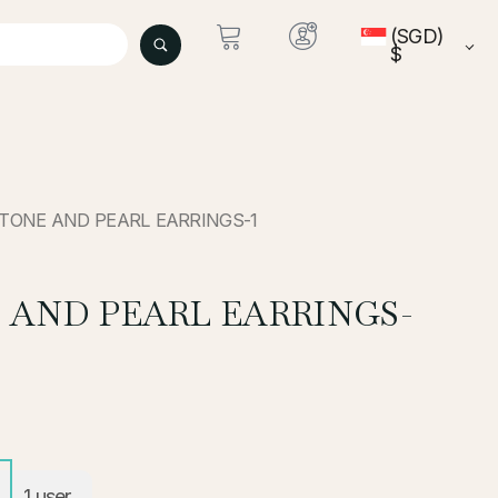
(SGD)
$
STONE AND PEARL EARRINGS-1
 AND PEARL EARRINGS-
1
user