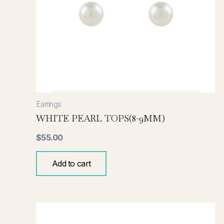
Earrings
WHITE PEARL TOPS(8-9MM)
$
55.00
Add to cart