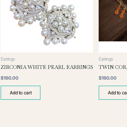
Earrings
Earrings
ZIRCONIA WHITE PEARL EARRINGS
TWIN COR
$
160.00
$
160.00
Add to cart
Add to ca