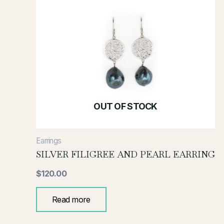
OUT OF STOCK
Earrings
SILVER FILIGREE AND PEARL EARRING
$
120.00
Read more