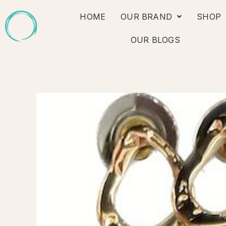
Skip
HOME
OUR BRAND
SHOP
to
content
OUR BLOGS