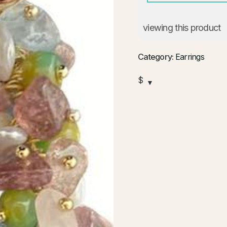
viewing this product
Category:
Earrings
$