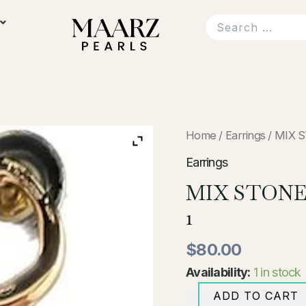
MIX
Home
/
Earrings
/ MIX 
STONE
AND
Earrings
PEARL
MIX STONE
EARRINGS-
1
1
quantity
$
80.00
Availability:
1 in stock
ADD TO CART