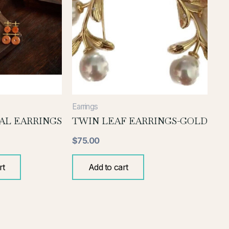
Earrings
AL EARRINGS
TWIN LEAF EARRINGS-GOLD
$
75.00
rt
Add to cart