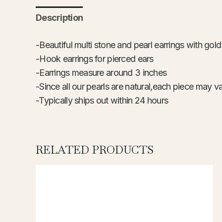
Description
-Beautiful multi stone and pearl earrings with gol
-Hook earrings for pierced ears
-Earrings measure around 3 inches
-Since all our pearls are natural,each piece may va
-Typically ships out within 24
hours
RELATED PRODUCTS