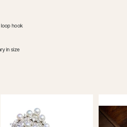
d loop hook
ry in size