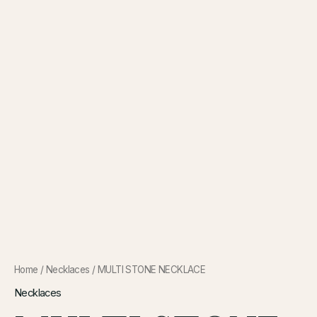
Home
/
Necklaces
/ MULTI STONE NECKLACE
Necklaces