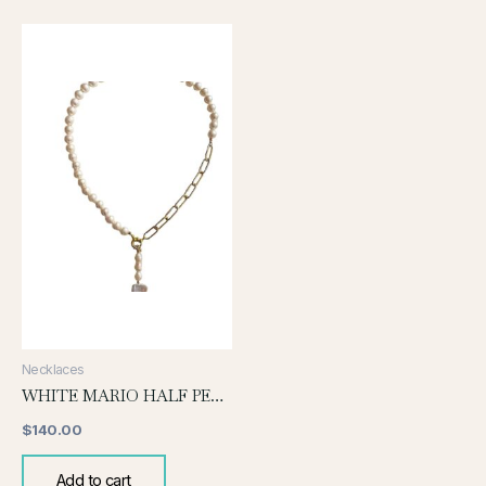
Necklaces
WHITE MARIO HALF PEARL AND CHAIN
$
140.00
Add to cart