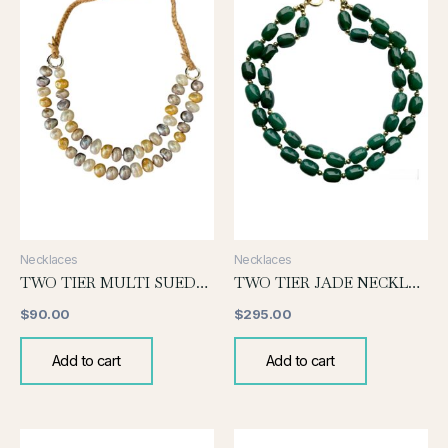
Necklaces
Necklaces
TWO TIER MULTI SUEDE NECKLACE
TWO TIER JADE NECKLACE
$
90.00
$
295.00
Add to cart
Add to cart