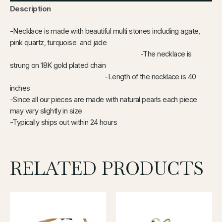
Description
-Necklace is made with beautiful multi stones including agate,
pink quartz, turquoise and jade
-The necklace is
strung on 18K gold plated chain
-Length of the necklace is 40
inches
-Since all our pieces are made with natural pearls each piece
may vary slightly in size
-Typically ships out within 24 hours
RELATED PRODUCTS