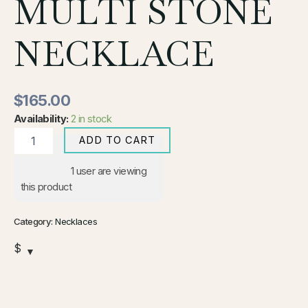
MULTI STONE
NECKLACE
$
165.00
Availability:
2 in stock
ADD TO CART
1
user are viewing
this product
Category:
Necklaces
$