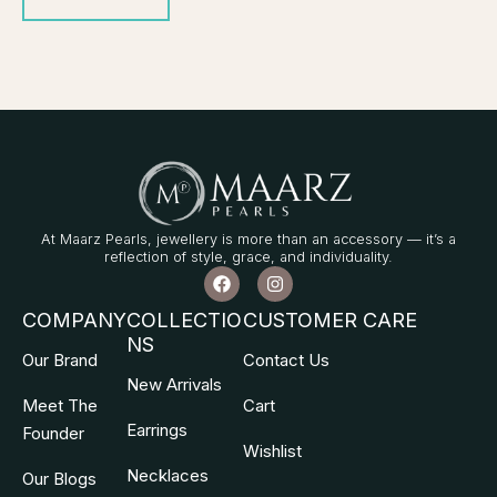
At Maarz Pearls, jewellery is more than an accessory — it’s a
reflection of style, grace, and individuality.
F
I
a
n
c
s
COMPANY
COLLECTIO
CUSTOMER CARE
e
t
NS
b
a
Our Brand
Contact Us
o
g
o
r
New Arrivals
k
a
Meet The
Cart
m
Earrings
Founder
Wishlist
Necklaces
Our Blogs