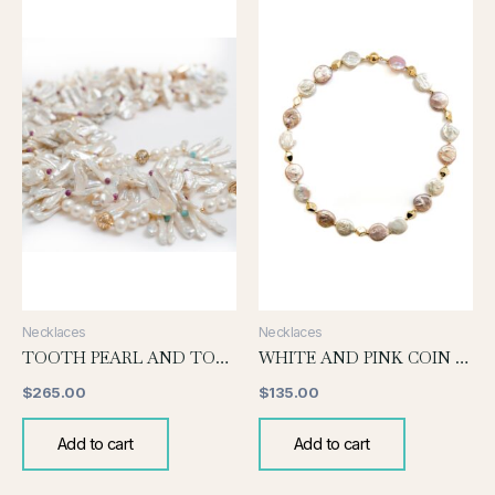
Necklaces
Necklaces
TOOTH PEARL AND TOURMALINE NECKLACE
WHITE AND PINK COIN PEARL KNOTTED NECKLACE
$
265.00
$
135.00
Add to cart
Add to cart