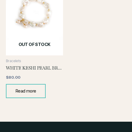
OUT OF STOCK
Bracelets
WHITE KESHI PEARL BRACELET WITH PEARL DROP
$
80.00
Read more