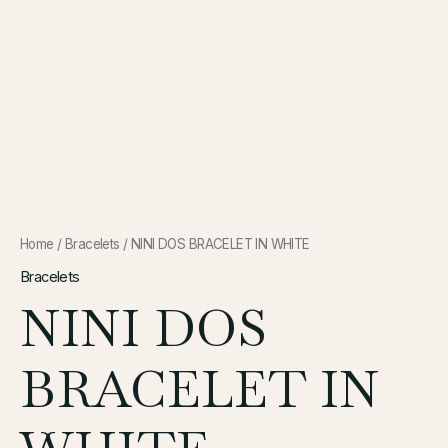
Home
/
Bracelets
/ NINI DOS BRACELET IN WHITE
Bracelets
NINI DOS
BRACELET IN