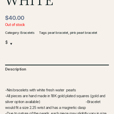
WHITE
$
40.00
Out of stock
Category:
Bracelets
Tags:
pearl bracelet
,
pink pearl bracelet
$
Description
Additional information
-Nini bracelets with white fresh water pearls
-All pieces are hand made in 18K gold plated squares (gold and
silver option available) -Bracelet
would fit a size 2.25 wrist and has a magnetic clasp
-Due to nature of the pearls, each piece may slightly vary in size