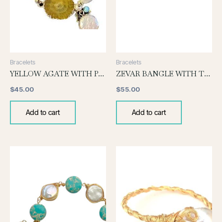
Bracelets
Bracelets
YELLOW AGATE WITH PEARL BRACELET
ZEVAR BANGLE WITH TOURMALINE
$
45.00
$
55.00
Add to cart
Add to cart