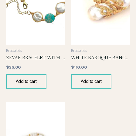
Bracelets
Bracelets
ZEVAR BRACELET WITH PEARL AND TURQUOISE
WHITE BAROQUE BANGLE
$
36.00
$
110.00
Add to cart
Add to cart