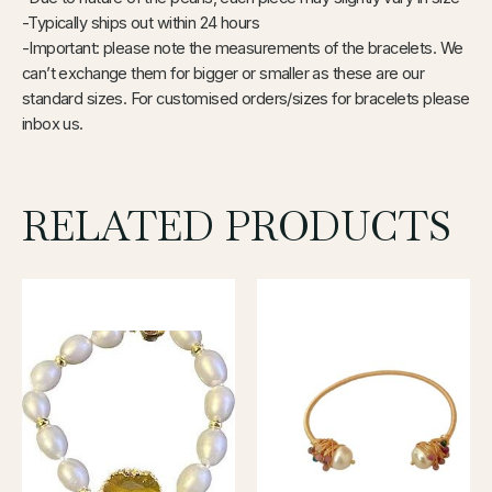
-Typically ships out within 24 hours
-Important: please note the measurements of the bracelets. We
can’t exchange them for bigger or smaller as these are our
standard sizes. For customised orders/sizes for bracelets please
inbox us.
RELATED PRODUCTS