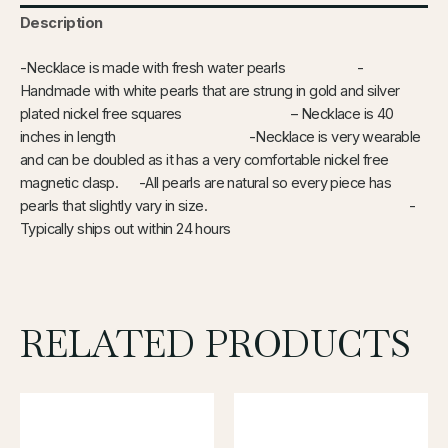
Description
-Necklace is made with fresh water pearls -
Handmade with white pearls that are strung in gold and silver
plated nickel free squares – Necklace is 40
inches in length -Necklace is very wearable
and can be doubled as it has a very comfortable nickel free
magnetic clasp. -All pearls are natural so every piece has
pearls that slightly vary in size. -
Typically ships out within 24 hours
RELATED PRODUCTS