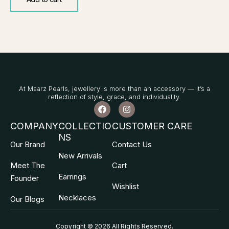
At Maarz Pearls, jewellery is more than an accessory — it’s a
reflection of style, grace, and individuality.
F
I
a
n
c
s
COMPANY
COLLECTIO
CUSTOMER CARE
e
t
NS
b
a
Our Brand
Contact Us
o
g
o
r
New Arrivals
k
a
Meet The
Cart
m
Earrings
Founder
Wishlist
Necklaces
Our Blogs
Copyright © 2026 All Rights Reserved
.