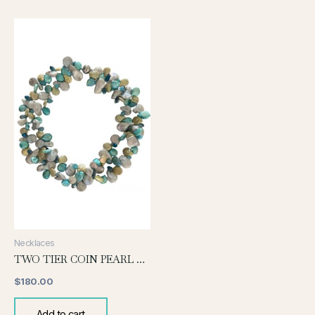
Necklaces
TWO TIER COIN PEARL NECLACE-TURQUOISE
$
180.00
Add to cart