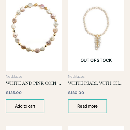
OUT OF STOCK
Necklaces
Necklaces
WHITE AND PINK COIN PEARL KNOTTED NECKLACE
WHITE PEARL WITH CHUNKY PEARL DROP
$
135.00
$
180.00
Add to cart
Read more