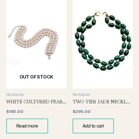
OUT OF STOCK
Necklaces
Necklaces
WHITE CULTURED PEARL CHOKER(MEDIUM SIZE)
TWO TIER JADE NECKLACE
$
185.00
$
295.00
Read more
Add to cart