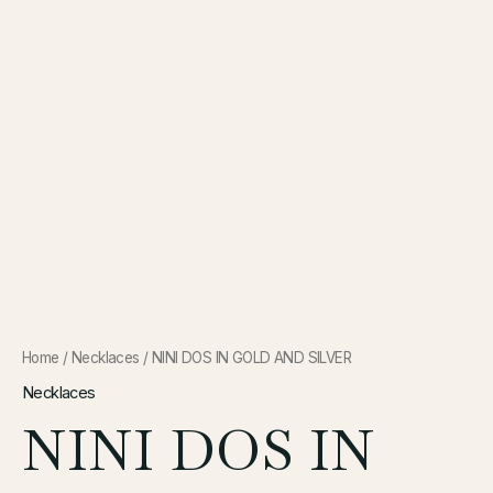
Home
/
Necklaces
/ NINI DOS IN GOLD AND SILVER
Necklaces
NINI DOS IN