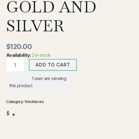
GOLD AND
SILVER
$
120.00
Availability:
2 in stock
ADD TO CART
1
user are viewing
this product
Category:
Necklaces
$