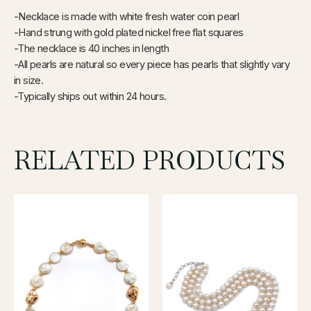
-Necklace is made with white fresh water coin pearl
-Hand strung with gold plated nickel free flat squares
-The necklace is 40 inches in length
-All pearls are natural so every piece has pearls that slightly vary
in size.
-Typically ships out within 24 hours.
RELATED PRODUCTS