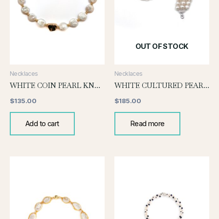
OUT OF STOCK
Necklaces
Necklaces
WHITE COIN PEARL KNOTTED NECKLACE
WHITE CULTURED PEARL CHOKER(MEDIUM SIZE)
$
135.00
$
185.00
Add to cart
Read more