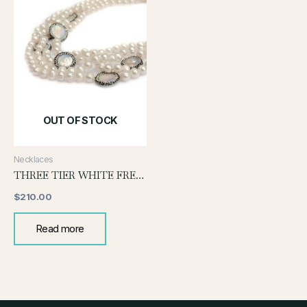
OUT OF STOCK
Necklaces
THREE TIER WHITE FRESH WATER PEARL NECKLACE WITH COIN PEARL
$
210.00
Read more