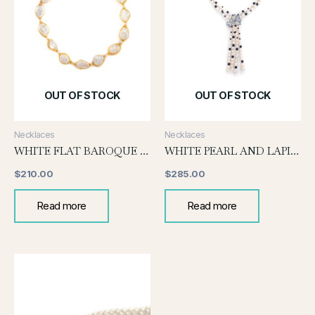
OUT OF STOCK
OUT OF STOCK
Necklaces
Necklaces
WHITE FLAT BAROQUE WITH GOLD WIRE
WHITE PEARL AND LAPIS NECKLACE
$
210.00
$
285.00
Read more
Read more