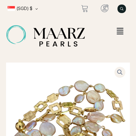
Skip
(SGD)
$
to
content
NINI
FLAT
WIt
PINK
PEARLS
quantity