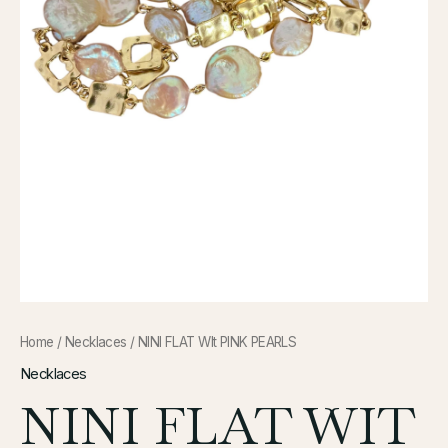
Home
/
Necklaces
/ NINI FLAT WIt PINK PEARLS
Necklaces
NINI FLAT WIT