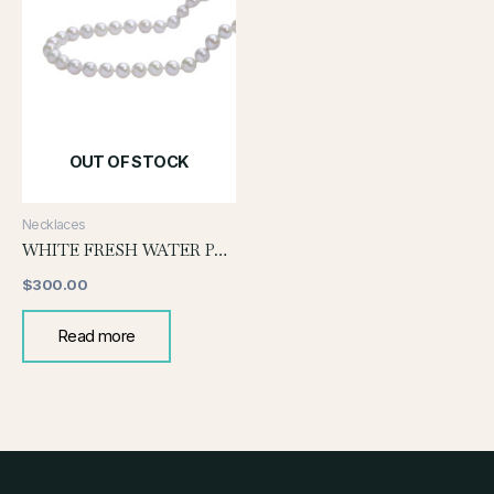
OUT OF STOCK
Necklaces
WHITE FRESH WATER PEARL NECKLACE
$
300.00
Read more