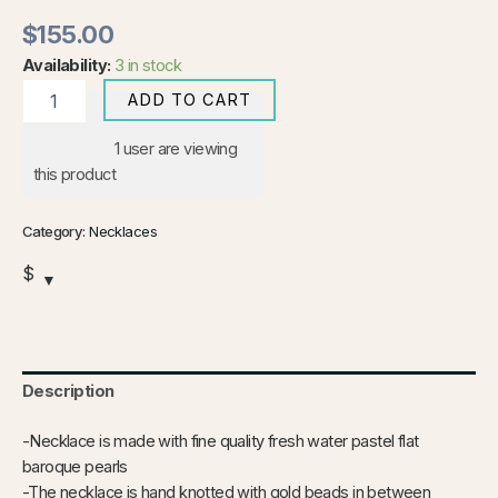
$
155.00
Availability:
3 in stock
ADD TO CART
1
user are viewing
this product
Category:
Necklaces
$
Description
-Necklace is made with fine quality fresh water pastel flat
baroque pearls
-The necklace is hand knotted with gold beads in between