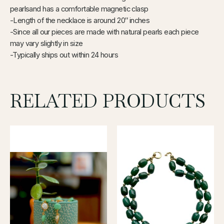
pearlsand has a comfortable magnetic clasp
-Length of the necklace is around 20″ inches
-Since all our pieces are made with natural pearls each piece
may vary slightly in size
-Typically ships out within 24 hours
RELATED PRODUCTS