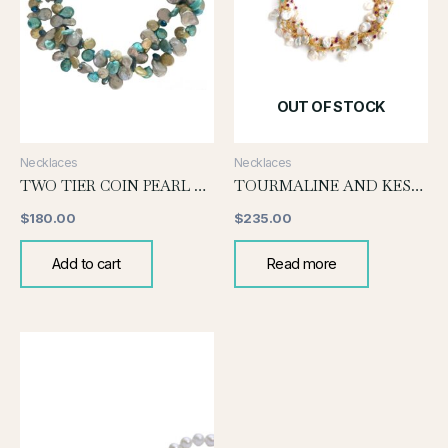
OUT OF STOCK
Necklaces
Necklaces
TWO TIER COIN PEARL NECLACE-TURQUOISE
TOURMALINE AND KESHI PEARL
$
180.00
$
235.00
Add to cart
Read more