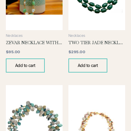
Necklaces
Necklaces
ZEVAR NECKLACE WITH JADE AND PEARL
TWO TIER JADE NECKLACE
$
95.00
$
295.00
Add to cart
Add to cart