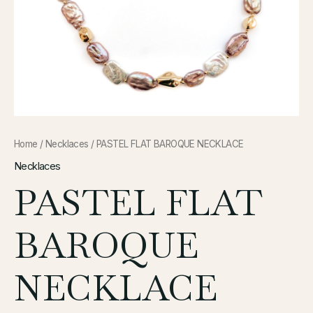
Home
/
Necklaces
/ PASTEL FLAT BAROQUE NECKLACE
Necklaces
PASTEL FLAT
BAROQUE
NECKLACE