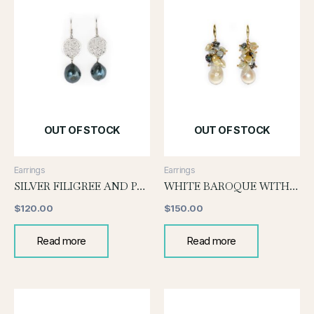
OUT OF STOCK
OUT OF STOCK
Earrings
Earrings
SILVER FILIGREE AND PEARL EARRING
WHITE BAROQUE WITH KESHI GRAPE EARRINGS
$
120.00
$
150.00
Read more
Read more