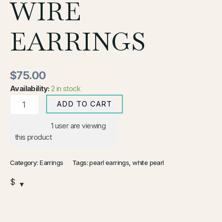
WIRE
EARRINGS
$
75.00
Availability:
2 in stock
ADD TO CART
1
user are viewing
this product
Category:
Earrings
Tags:
pearl earrings
,
white pearl
$