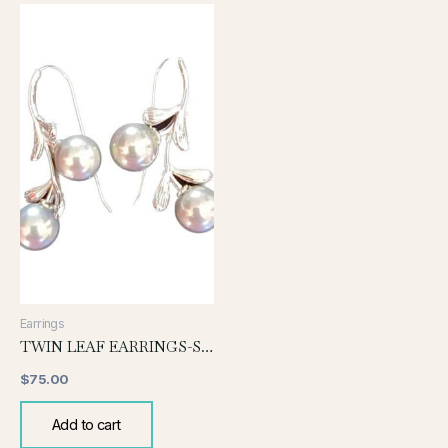
Earrings
TWIN LEAF EARRINGS-SILVER
$
75.00
Add to cart