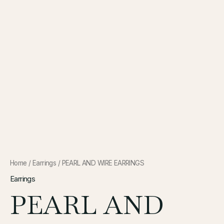
Home
/
Earrings
/ PEARL AND WIRE EARRINGS
Earrings
PEARL AND