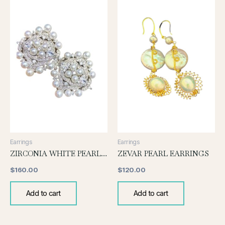
Earrings
Earrings
ZIRCONIA WHITE PEARL EARRINGS
ZEVAR PEARL EARRINGS
$
160.00
$
120.00
Add to cart
Add to cart