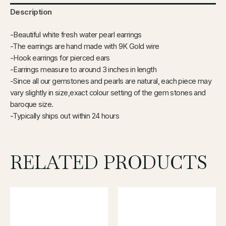
Description
-Beautiful white fresh water pearl earrings
-The earrings are hand made with 9K Gold wire
-Hook earrings for pierced ears
-Earrings measure to around 3 inches in length
-Since all our gemstones and pearls are natural, each piece may
vary slightly in size,exact colour setting of the gem stones and
baroque size.
-Typically ships out within 24 hours
RELATED PRODUCTS