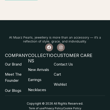
At Maarz Pearls, jewellery is more than an accessory — it’s a
reflection of style, grace, and individuality.
F
I
a
n
c
s
COMPANY
COLLECTIO
CUSTOMER CARE
e
t
NS
b
a
Our Brand
Contact Us
o
g
o
r
New Arrivals
k
a
Meet The
Cart
m
Earrings
Founder
Wishlist
Necklaces
Our Blogs
Copyright © 2026 All Rights Reserved
.
Term of use
Privacy Policy
Cookie Policy