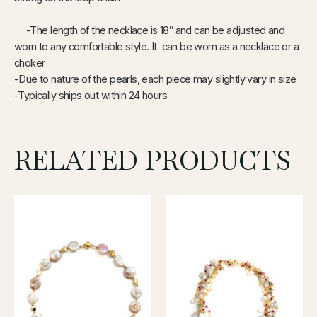
-The length of the necklace is 18″ and can be adjusted and
worn to any comfortable style. It can be worn as a necklace or a
choker
-Due to nature of the pearls, each piece may slightly vary in size
-Typically ships out within 24 hours
RELATED PRODUCTS