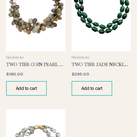
Necklaces
Necklaces
TWO TIER COIN PEARL NECKLACE-DEEP SHADES
TWO TIER JADE NECKLACE
$
180.00
$
295.00
Add to cart
Add to cart