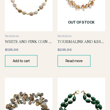
OUT OF STOCK
Necklaces
Necklaces
WHITE AND PINK COIN PEARL KNOTTED NECKLACE
TOURMALINE AND KESHI PEARL
$
135.00
$
235.00
Add to cart
Read more