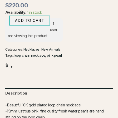
$
220.00
Availability:
1 in stock
ADD TO CART
1
user
are viewing this product
Categories:
Necklaces
,
New Arrivals
Tags:
loop chain necklace
,
pink pearl
$
Description
-Beautiful 18K gold plated loop chain necklace
-15mm lustrous pink, fine quality fresh water pearls are hand
strung on the loop chain