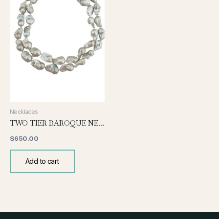
Necklaces
TWO TIER BAROQUE NECKLACE
$
650.00
Add to cart