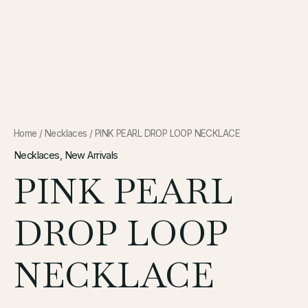
Home
/
Necklaces
/ PINK PEARL DROP LOOP NECKLACE
Necklaces
,
New Arrivals
PINK PEARL
DROP LOOP
NECKLACE