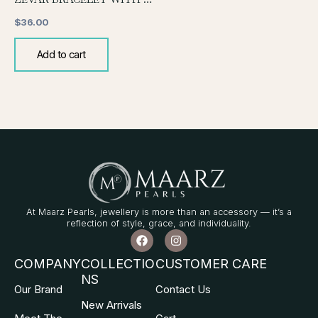
$
36.00
Add to cart
At Maarz Pearls, jewellery is more than an accessory — it’s a
reflection of style, grace, and individuality.
F
I
a
n
c
s
COMPANY
COLLECTIO
CUSTOMER CARE
e
t
NS
b
a
Our Brand
Contact Us
o
g
o
r
New Arrivals
k
a