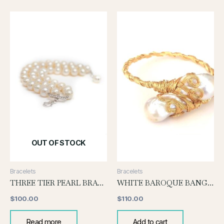
OUT OF STOCK
Bracelets
Bracelets
THREE TIER PEARL BRACELET
WHITE BAROQUE BANGLE
$
100.00
$
110.00
Read more
Add to cart