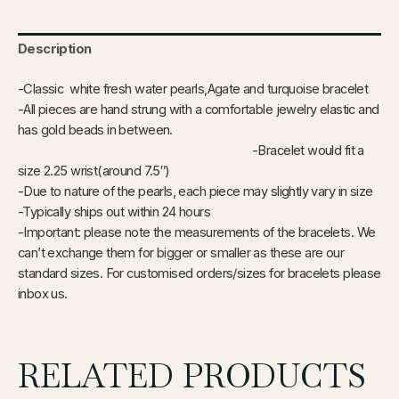
Description
-Classic white fresh water pearls,Agate and turquoise bracelet
-All pieces are hand strung with a comfortable jewelry elastic and
has gold beads in between.
-Bracelet would fit a
size 2.25 wrist(around 7.5″)
-Due to nature of the pearls, each piece may slightly vary in size
-Typically ships out within 24 hours
-Important: please note the measurements of the bracelets. We
can’t exchange them for bigger or smaller as these are our
standard sizes. For customised orders/sizes for bracelets please
inbox us.
RELATED PRODUCTS