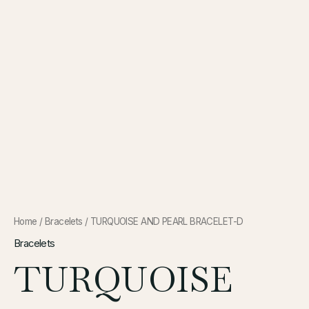
Home
/
Bracelets
/ TURQUOISE AND PEARL BRACELET-D
Bracelets
TURQUOISE