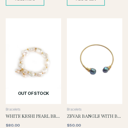
OUT OF STOCK
Bracelets
Bracelets
WHITE KESHI PEARL BRACELET WITH PEARL DROP
ZEVAR BANGLE WITH BLACK PEARL
$
80.00
$
50.00