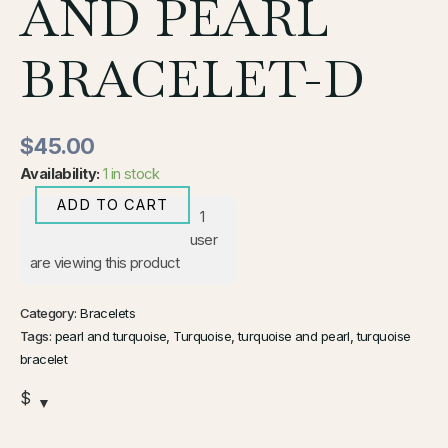
AND PEARL
BRACELET-D
$
45.00
Availability:
1 in stock
ADD TO CART
1
user
are viewing this product
Category:
Bracelets
Tags:
pearl and turquoise
,
Turquoise
,
turquoise and pearl
,
turquoise
bracelet
$