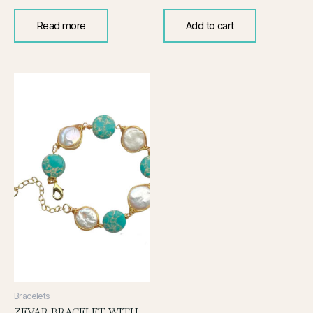
Read more
Add to cart
Bracelets
ZEVAR BRACELET WITH PEARL AND TURQUOISE