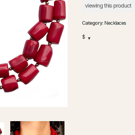
viewing this product
Category:
Necklaces
$