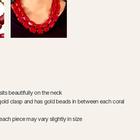
its beautifully on the neck
gold clasp and has gold beads in between each coral
each piece may vary slightly in size