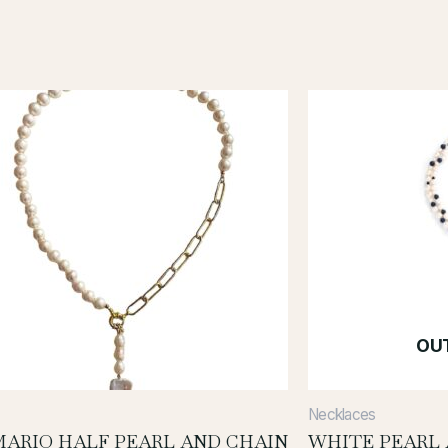
OU
Necklaces
ARIO HALF PEARL AND CHAIN
WHITE PEARL 