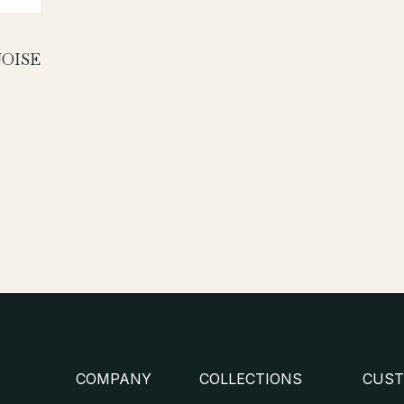
OISE
COMPANY
COLLECTIONS
CUST