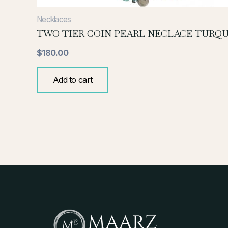
Necklaces
TWO TIER COIN PEARL NECLACE-TURQU
$
180.00
Add to cart