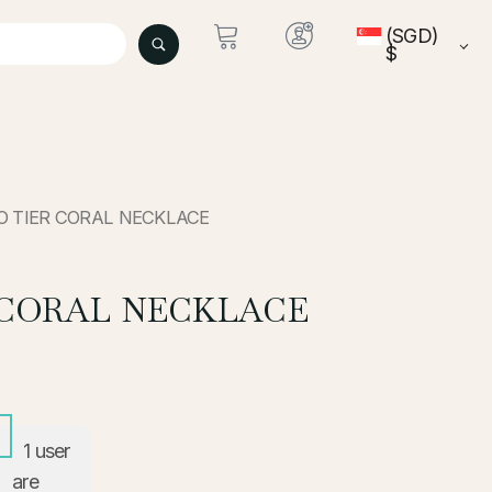
(SGD)
$
O TIER CORAL NECKLACE
 CORAL NECKLACE
1
user
are