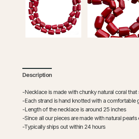
Description
-Necklace is made with chunky natural coral that s
-Each strand is hand knotted with a comfortable 
-Length of the necklace is around 25 inches
-Since all our pieces are made with natural pearls 
-Typically ships out within 24 hours