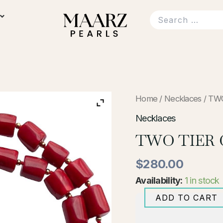
TWO
Home
/
Necklaces
/ TW
TIER
CORAL
Necklaces
NECKLACE
TWO TIER
quantity
$
280.00
Availability:
1 in stock
ADD TO CART