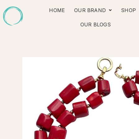
Skip
HOME
OUR BRAND
SHOP
to
content
OUR BLOGS