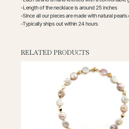
-Length of the necklace is around 25 inches
-Since all our pieces are made with natural pearls 
-Typically ships out within 24 hours
RELATED PRODUCTS