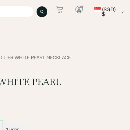
(SGD)
$
O TIER WHITE PEARL NECKLACE
WHITE PEARL
1
user