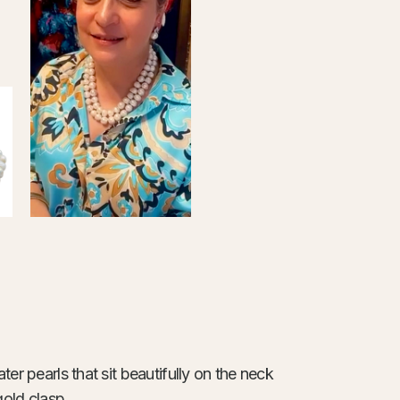
er pearls that sit beautifully on the neck
gold clasp