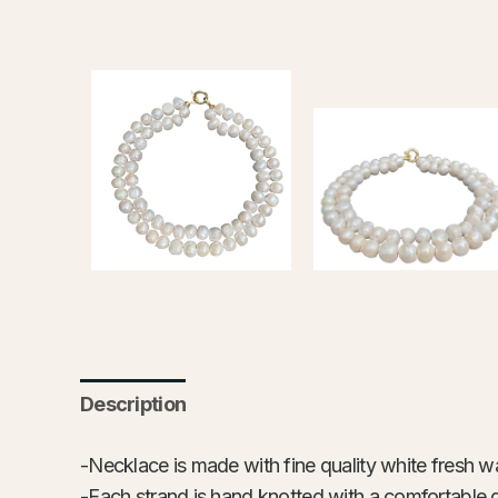
Description
-Necklace is made with fine quality white fresh wat
-Each strand is hand knotted with a comfortable 