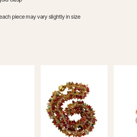
each piece may vary slightly in size
This
product
has
multiple
variants.
The
options
may