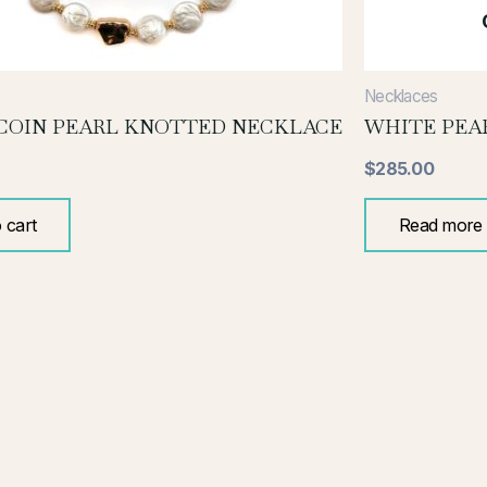
Necklaces
COIN PEARL KNOTTED NECKLACE
WHITE PEA
$
285.00
 cart
Read more