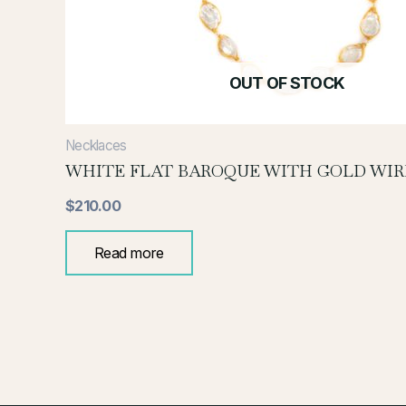
OUT OF STOCK
Necklaces
WHITE FLAT BAROQUE WITH GOLD WIR
$
210.00
Read more