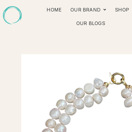
Skip
HOME
OUR BRAND
SHOP
to
content
OUR BLOGS