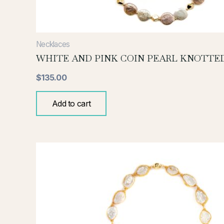
Necklaces
WHITE AND PINK COIN PEARL KNOTTE
$
135.00
Add to cart