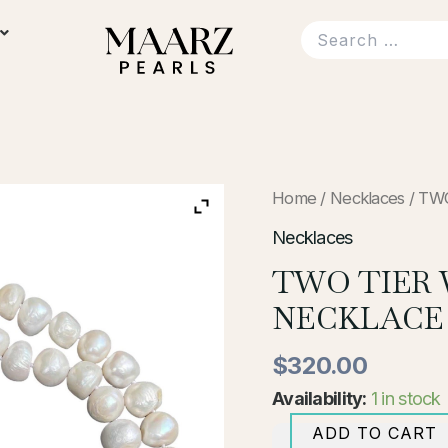
TWO
Home
/
Necklaces
/ TW
TIER
WHITE
Necklaces
PEARL
TWO TIER 
NECKLACE
quantity
NECKLACE
$
320.00
Availability:
1 in stock
ADD TO CART