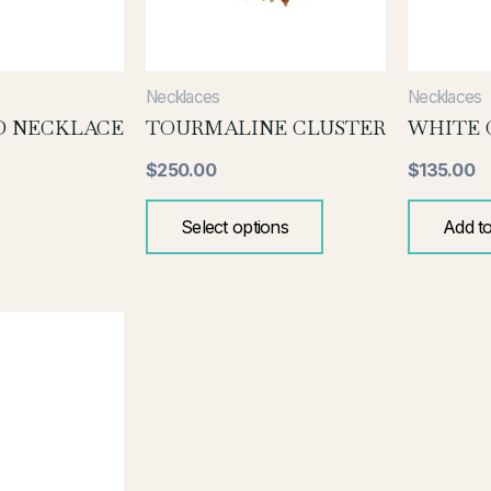
be
chosen
on
the
Necklaces
Necklaces
product
D NECKLACE
TOURMALINE CLUSTER
WHITE 
page
$
250.00
$
135.00
Select options
Add to