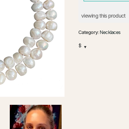
viewing this product
Category:
Necklaces
$