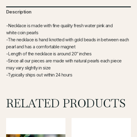
Description
-Necklace is made with fine quality fresh water pink and
white coin pearls
-The necklace is hand knotted with gold beads in between each
pearl and has a comfortable magnet
-Length of the necklace is around 20″ inches
-Since all our pieces are made with natural pearls each piece
may vary slightly in size
-Typically ships out within 24 hours
RELATED PRODUCTS