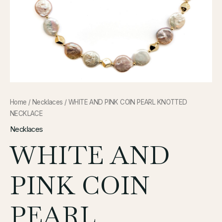
Home
/
Necklaces
/ WHITE AND PINK COIN PEARL KNOTTED
NECKLACE
Necklaces
WHITE AND
PINK COIN
PEARL