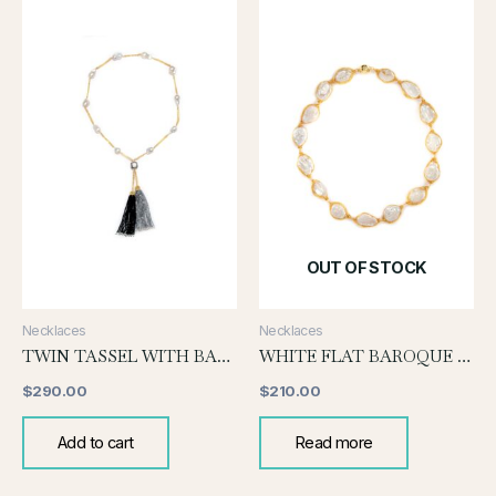
OUT OF STOCK
Necklaces
Necklaces
TWIN TASSEL WITH BAROQUE
WHITE FLAT BAROQUE WITH GOLD WIRE
$
290.00
$
210.00
Add to cart
Read more