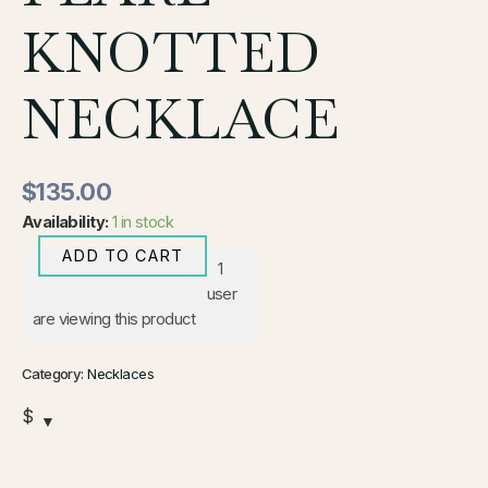
KNOTTED
NECKLACE
$
135.00
Availability:
1 in stock
ADD TO CART
1
user
are viewing this product
Category:
Necklaces
$