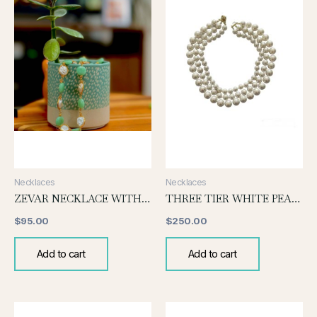
Necklaces
Necklaces
ZEVAR NECKLACE WITH JADE AND PEARL
THREE TIER WHITE PEARL NECKLACE
$
95.00
$
250.00
Add to cart
Add to cart