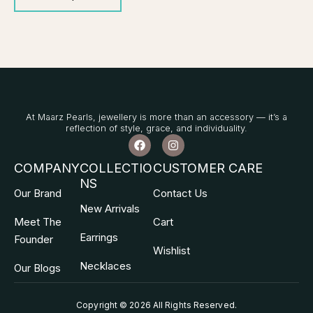
At Maarz Pearls, jewellery is more than an accessory — it’s a
reflection of style, grace, and individuality.
F
I
a
n
c
s
COMPANY
COLLECTIO
CUSTOMER CARE
e
t
NS
b
a
Our Brand
Contact Us
o
g
o
r
New Arrivals
k
a
Meet The
Cart
m
Earrings
Founder
Wishlist
Necklaces
Our Blogs
Copyright © 2026 All Rights Reserved
.