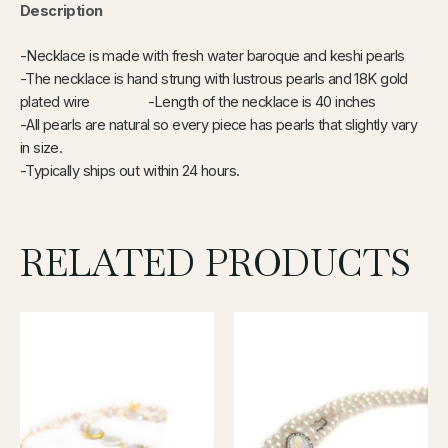
Description
-Necklace is made with fresh water baroque and keshi pearls
-The necklace is hand strung with lustrous pearls and 18K gold
plated wire -Length of the necklace is
40 inches
-All pearls are natural so every piece has pearls that slightly vary
in size.
-Typically ships out within 24 hours.
RELATED PRODUCTS