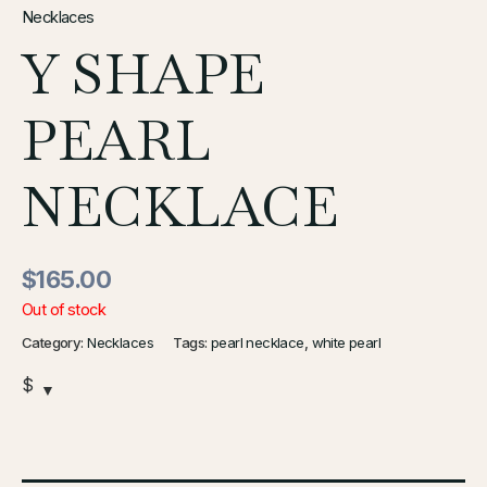
Necklaces
Y SHAPE
PEARL
NECKLACE
$
165.00
Out of stock
Category:
Necklaces
Tags:
pearl necklace
,
white pearl
$