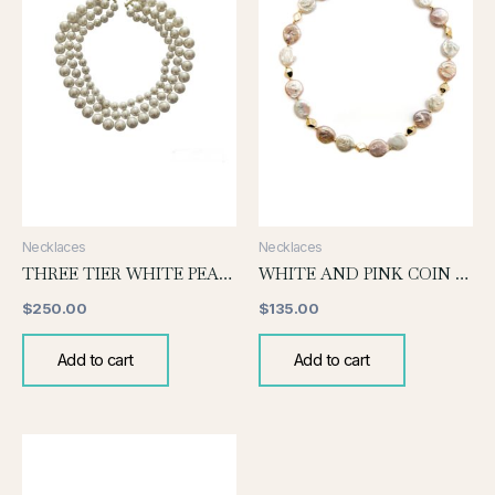
Necklaces
Necklaces
THREE TIER WHITE PEARL NECKLACE
WHITE AND PINK COIN PEARL KNOTTED NECKLACE
$
250.00
$
135.00
Add to cart
Add to cart