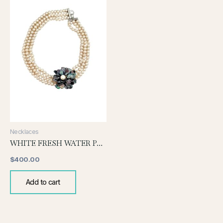
Necklaces
WHITE FRESH WATER PEARLS WITH FLORAL PEARL NECKLACE
$
400.00
Add to cart