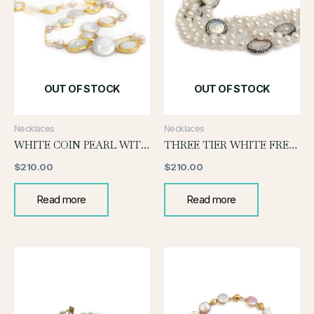
OUT OF STOCK
OUT OF STOCK
Necklaces
Necklaces
WHITE COIN PEARL WITH GOLD
THREE TIER WHITE FRESH WATER PEARL NECKLACE WITH COIN PEARL
$
210.00
$
210.00
Read more
Read more