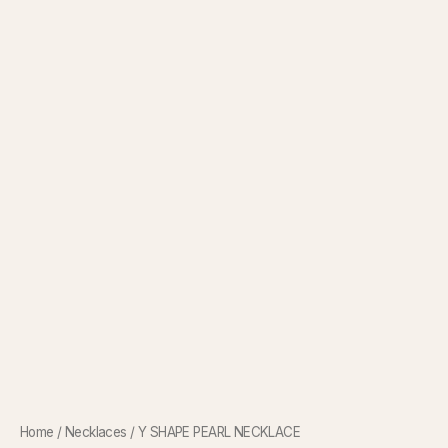
Home
/
Necklaces
/ Y SHAPE PEARL NECKLACE