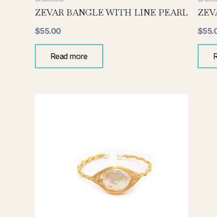
ZEVAR BANGLE WITH LINE PEARL
ZEV
$
55.00
$
55.
Read more