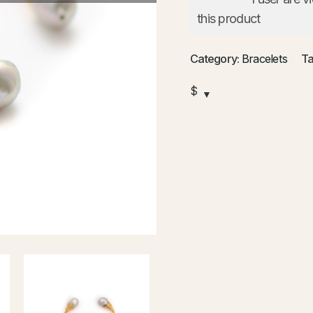
this product
Category:
Bracelets
Ta
$