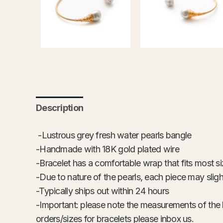
Description
-Lustrous grey fresh water pearls bangle
-Handmade with 18K gold plated wire
-Bracelet has a comfortable wrap that fits most s
-Due to nature of the pearls, each piece may slight
-Typically ships out within 24 hours
-Important: please note the measurements of the 
orders/sizes for bracelets please inbox us.