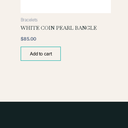
Bracelets
WHITE COIN PEARL BANGLE
$
85.00
Add to cart