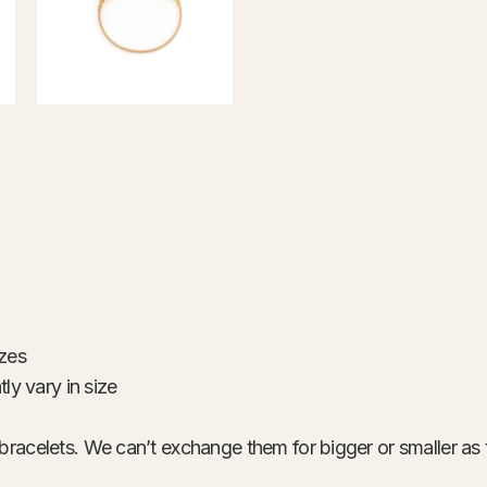
izes
ly vary in size
bracelets. We can’t exchange them for bigger or smaller as 