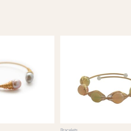
Bracelets