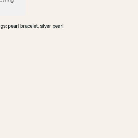
gs:
pearl bracelet
,
silver pearl