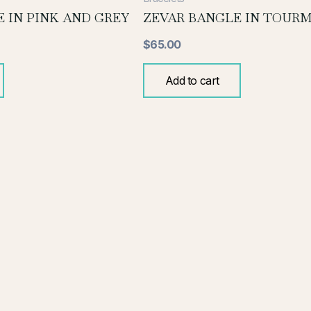
 IN PINK AND GREY
ZEVAR BANGLE IN TOURM
$
65.00
Add to cart