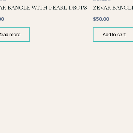
AR BANGLE WITH PEARL DROPS
ZEVAR BANGLE
00
$
50.00
Read more
Add to cart