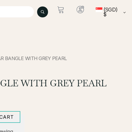
(SGD)
$
AR BANGLE WITH GREY PEARL
GLE WITH GREY PEARL
 CART
iewing