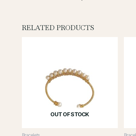
RELATED PRODUCTS
OUT OF STOCK
Bracelets
Bracel