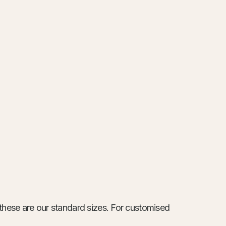
these are our standard sizes. For customised