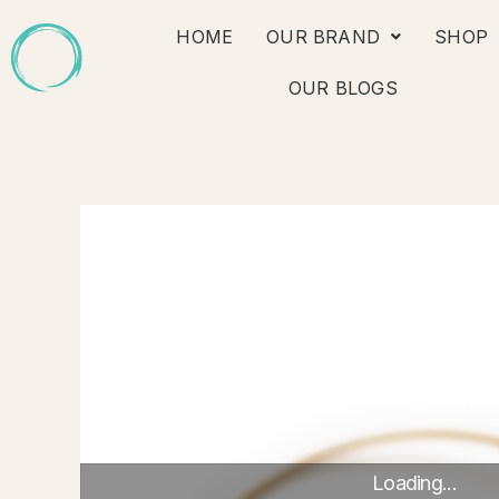
Skip
HOME
OUR BRAND
SHOP
to
content
OUR BLOGS
Loading...