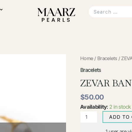
ZEVAR
Home
/
Bracelets
/ ZEV
BANGLE
WITH
Bracelets
GREY
ZEVAR BAN
PEARL
quantity
$
50.00
Availability:
2 in stock
ADD TO
1
user are v