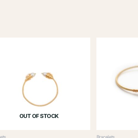
OUT OF STOCK
ets
Bracelets